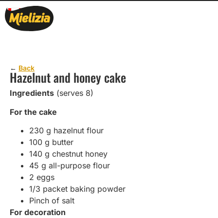
←
Back
Hazelnut and honey cake
Ingredients
(serves 8)
For the cake
230 g hazelnut flour
100 g butter
140 g chestnut honey
45 g all-purpose flour
2 eggs
1/3 packet baking powder
Pinch of salt
For decoration