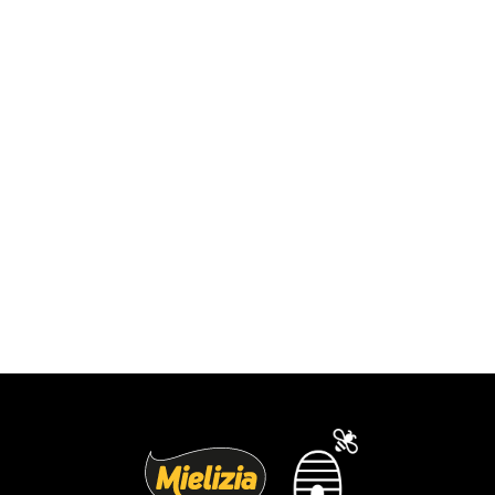
Blueberry cheesecake