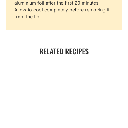
aluminium foil after the first 20 minutes.
Allow to cool completely before removing it
from the tin.
RELATED RECIPES