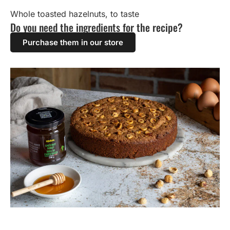
Whole toasted hazelnuts, to taste
Do you need the ingredients for the recipe?
Purchase them in our store