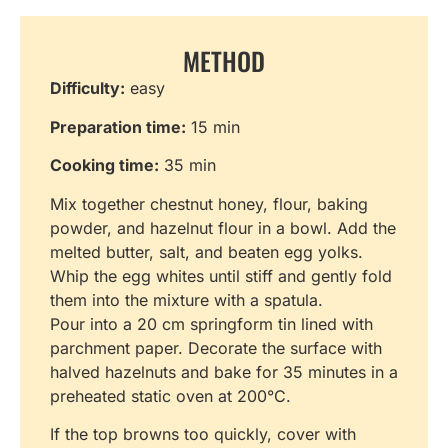
METHOD
Difficulty:
easy
Preparation time:
15 min
Cooking time:
35 min
Mix together chestnut honey, flour, baking
powder, and hazelnut flour in a bowl. Add the
melted butter, salt, and beaten egg yolks.
Whip the egg whites until stiff and gently fold
them into the mixture with a spatula.
Pour into a 20 cm springform tin lined with
parchment paper. Decorate the surface with
halved hazelnuts and bake for 35 minutes in a
preheated static oven at 200°C.
If the top browns too quickly, cover with