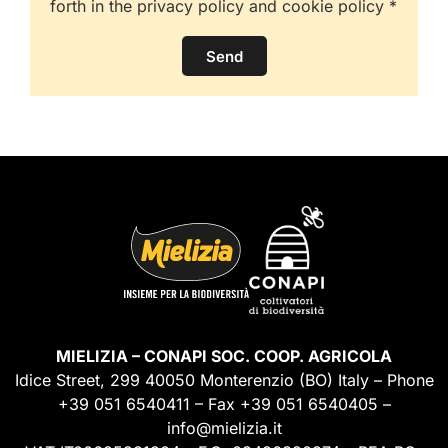
forth in the privacy policy and cookie policy *
Send
MIELIZIA – CONAPI SOC. COOP. AGRICOLA
Idice Street, 299 40050 Monterenzio (BO) Italy – Phone
+39 051 6540411 – Fax +39 051 6540405 –
info@mielizia.it