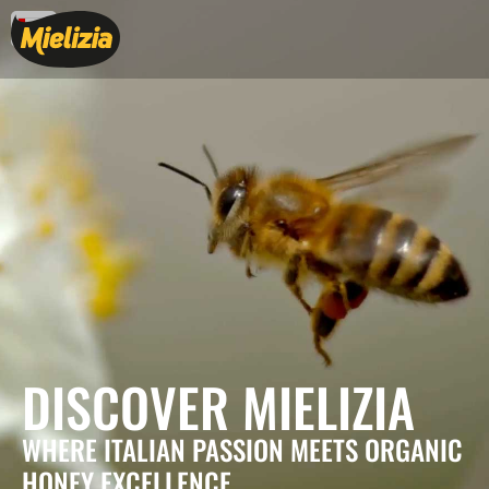
DISCOVER MIELIZIA
WHERE ITALIAN PASSION MEETS ORGANIC
HONEY EXCELLENCE