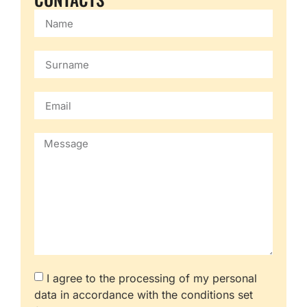
I agree to the processing of my personal
data in accordance with the conditions set