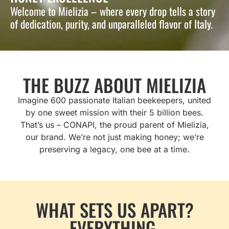
Welcome to Mielizia – where every drop tells a story
of dedication, purity, and unparalleled flavor of Italy.
THE BUZZ ABOUT MIELIZIA
Imagine 600 passionate Italian beekeepers, united
by one sweet mission with their 5 billion bees.
That’s us – CONAPI, the proud parent of Mielizia,
our brand. We’re not just making honey; we’re
preserving a legacy, one bee at a time.
WHAT SETS US APART?
EVERYTHING.