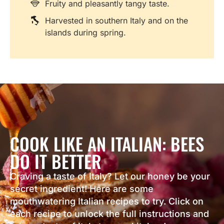
Fruity and pleasantly tangy taste.
Harvested in southern Italy and on the
islands during spring.
COOK LIKE AN ITALIAN: BEES
DO IT BETTER
Craving a taste of Italy? Let our honey be your
secret ingredient! Here are some
mouthwatering Italian recipes to try. Click on
each recipe to unlock the full instructions and