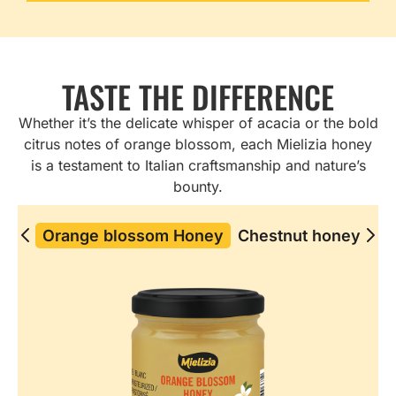
TASTE THE DIFFERENCE
Whether it’s the delicate whisper of acacia or the bold
citrus notes of orange blossom, each Mielizia honey
is a testament to Italian craftsmanship and nature’s
bounty.
Orange blossom Honey​
Chestnut honey
Ch