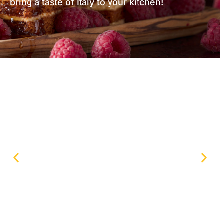
bring a taste of Italy to your kitchen!
Strawberry roll cake