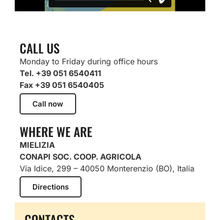
CALL US
Monday to Friday during office hours
Tel. +39 051 6540411
Fax +39 051 6540405
Call now
WHERE WE ARE
MIELIZIA
CONAPI SOC. COOP. AGRICOLA
Via Idice, 299 – 40050 Monterenzio (BO), Italia
Directions
CONTACTS