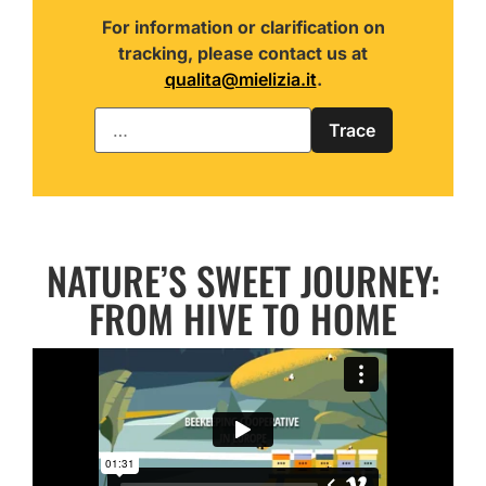
For information or clarification on
tracking, please contact us at
qualita@mielizia.it
.
NATURE’S SWEET JOURNEY:
FROM HIVE TO HOME