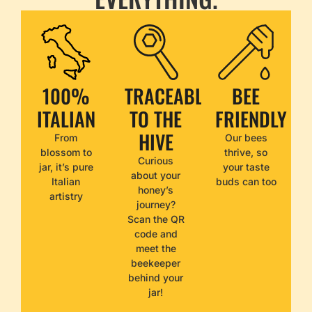
100%
TRACEABLE
BEE
ITALIAN
TO THE
FRIENDLY
HIVE
From
Our bees
blossom to
thrive, so
Curious
jar, it’s pure
your taste
about your
Italian
buds can too
honey’s
artistry
journey?
Scan the QR
code and
meet the
beekeeper
behind your
jar!