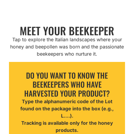
MEET YOUR BEEKEEPER
Tap to explore the Italian landscapes where your
honey and beepollen was born and the passionate
beekeepers who nurture it.
DO YOU WANT TO KNOW THE
BEEKEEPERS WHO HAVE
HARVESTED YOUR PRODUCT?
Type the alphanumeric code of the Lot
found on the package into the box (e.g.,
L….).
Tracking is available only for the honey
products.