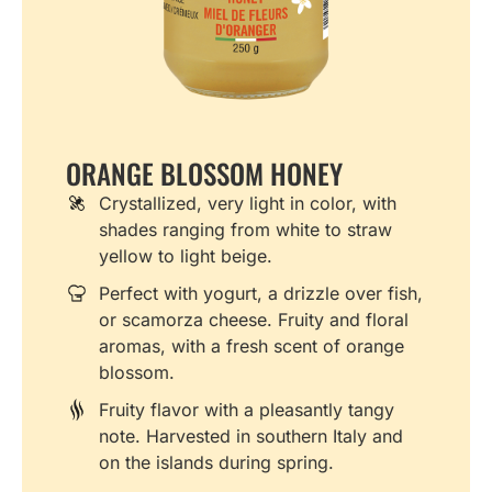
ORANGE BLOSSOM HONEY
Crystallized, very light in color, with
shades ranging from white to straw
yellow to light beige.
Perfect with yogurt, a drizzle over fish,
or scamorza cheese. Fruity and floral
aromas, with a fresh scent of orange
blossom.
Fruity flavor with a pleasantly tangy
note. Harvested in southern Italy and
on the islands during spring.