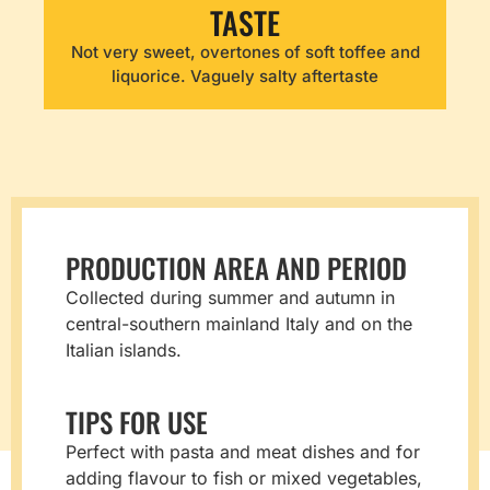
TASTE
Not very sweet, overtones of soft toffee and
liquorice. Vaguely salty aftertaste
PRODUCTION AREA AND PERIOD
Collected during summer and autumn in
central-southern mainland Italy and on the
Italian islands.
TIPS FOR USE
Perfect with pasta and meat dishes and for
adding flavour to fish or mixed vegetables,