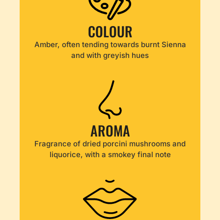
COLOUR
Amber, often tending towards burnt Sienna
and with greyish hues
AROMA
Fragrance of dried porcini mushrooms and
liquorice, with a smokey final note