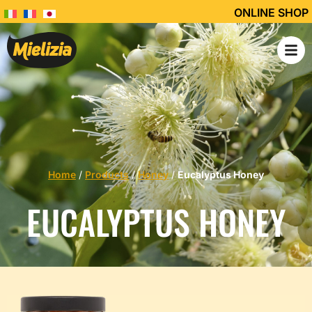
ONLINE SHOP
Home
/
Products
/
Honey
/
Eucalyptus Honey
EUCALYPTUS HONEY