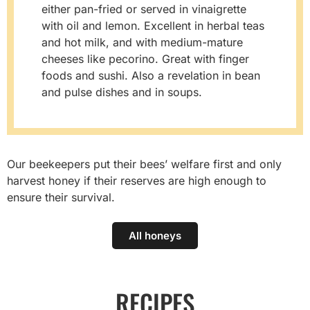
either pan-fried or served in vinaigrette
with oil and lemon. Excellent in herbal teas
and hot milk, and with medium-mature
cheeses like pecorino. Great with finger
foods and sushi. Also a revelation in bean
and pulse dishes and in soups.
Our beekeepers put their bees’ welfare first and only
harvest honey if their reserves are high enough to
ensure their survival.
All honeys
RECIPES