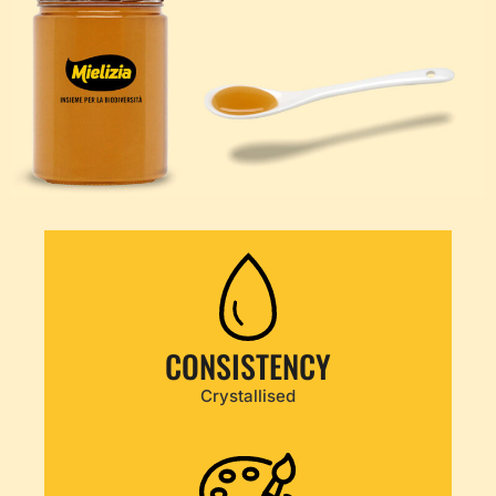
CONSISTENCY
Crystallised